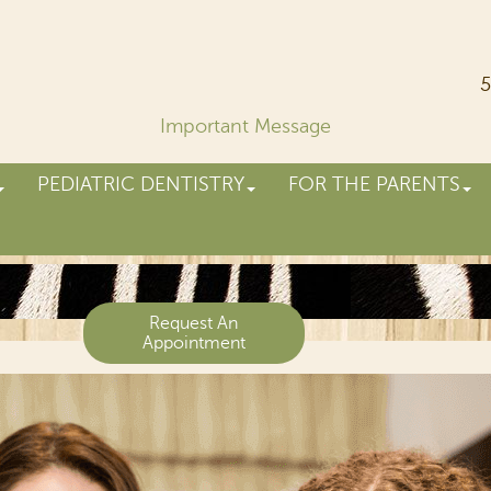
5
Important Message
PEDIATRIC DENTISTRY
FOR THE PARENTS
Request An
Appointment