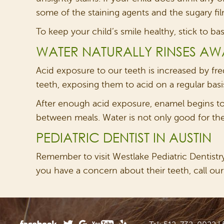
some of the staining agents and the sugary film
To keep your child’s smile healthy, stick to ba
WATER NATURALLY RINSES AW
Acid exposure to our teeth is increased by fr
teeth, exposing them to acid on a regular basi
After enough acid exposure, enamel begins to d
between meals. Water is not only good for them
PEDIATRIC DENTIST IN AUSTIN
Remember to visit Westlake Pediatric Dentistry 
you have a concern about their teeth, call our