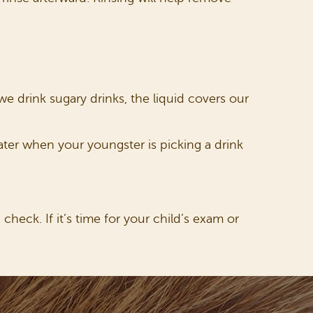
e drink sugary drinks, the liquid covers our
water when your youngster is picking a drink
check. If it’s time for your child’s exam or