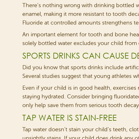
There’s nothing wrong with drinking bottled wat
enamel, making it more resistant to tooth deca
Fluoride at controlled amounts strengthens te
An important element for tooth and bone health
solely bottled water excludes your child from g
SPORTS DRINKS CAN CAUSE DE
Did you know that sports drinks include artif
Several studies suggest that young athletes w
Even if your child is in good health, exercises 
staying hydrated. Consider bringing fluoridated
only help save them from serious tooth decay, 
TAP WATER IS STAIN-FREE
Tap water doesn’t stain your child’s teeth, clot
unsightly stains. If your child does drink any 