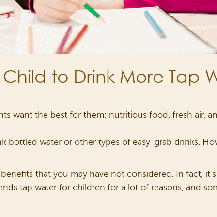
 Child to Drink More Tap 
ts want the best for them: nutritious food, fresh air, a
rink bottled water or other types of easy-grab drinks. 
f benefits that you may have not considered. In fact, it’
nds tap water for children for a lot of reasons, and s