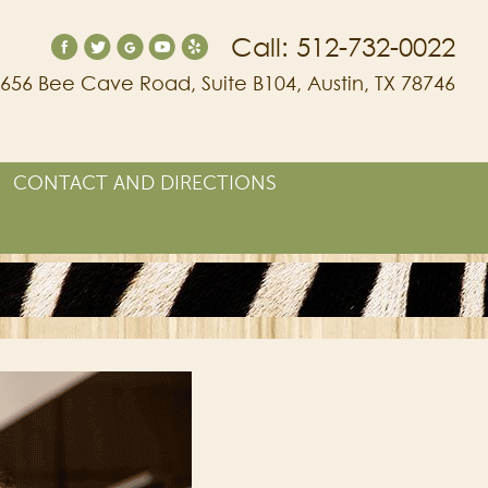
Call: 512-732-0022
656 Bee Cave Road, Suite B104, Austin, TX 78746
CONTACT AND DIRECTIONS