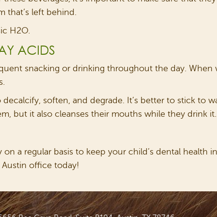
 that’s left behind.
sic H2O.
AY ACIDS
equent snacking or drinking throughout the day. When w
s.
ecalcify, soften, and degrade. It’s better to stick to 
, but it also cleanses their mouths while they drink it.
on a regular basis to keep your child’s dental health in 
 Austin office today!