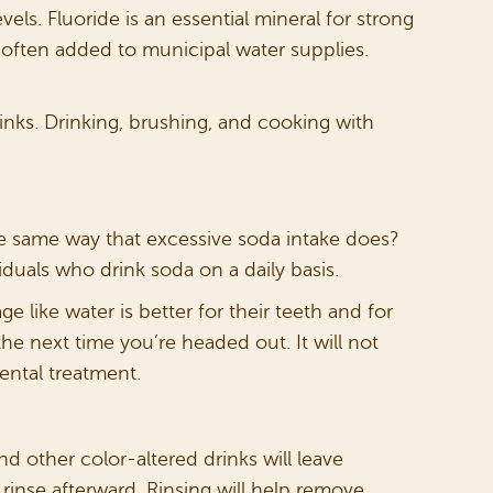
els. Fluoride is an essential mineral for strong
s often added to municipal water supplies.
rinks. Drinking, brushing, and cooking with
the same way that excessive soda intake does?
duals who drink soda on a daily basis.
e like water is better for their teeth and for
the next time you’re headed out. It will not
ental treatment.
and other color-altered drinks will leave
 rinse afterward. Rinsing will help remove