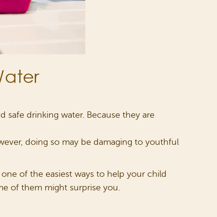
Water
nd safe drinking water. Because they are
However, doing so may be damaging to youthful
s one of the easiest ways to help your child
ome of them might surprise you.