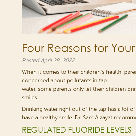
Four Reasons for Your
Posted
April 28, 2022
.
When it comes to their children’s health, paren
concerned about pollutants in tap
water, some parents only let their children d
smiles.
Drinking water right out of the tap has a lot o
have a healthy smile. Dr. Sam Alzayat recomme
REGULATED FLUORIDE LEVELS