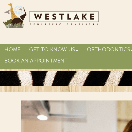
HOME
GET TO KNOW US
ORTHODONTICS
BOOK AN APPOINTMENT