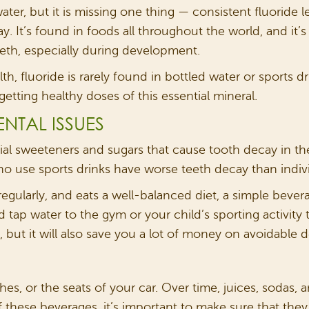
er, but it is missing one thing — consistent fluoride lev
y. It’s found in foods all throughout the world, and it’
eth, especially during development.
, fluoride is rarely found in bottled water or sports d
etting healthy doses of this essential mineral.
NTAL ISSUES
icial sweeteners and sugars that cause tooth decay in 
ho use sports drinks have worse teeth decay than indivi
regularly, and eats a well-balanced diet, a simple beverag
 tap water to the gym or your child’s sporting activity 
but it will also save you a lot of money on avoidable d
hes, or the seats of your car. Over time, juices, sodas, 
of these beverages, it’s important to make sure that they