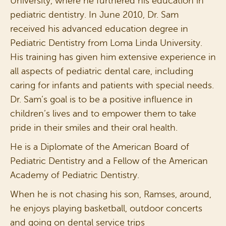
University, where he furthered his education in
pediatric dentistry. In June 2010, Dr. Sam
received his advanced education degree in
Pediatric Dentistry from Loma Linda University.
His training has given him extensive experience in
all aspects of pediatric dental care, including
caring for infants and patients with special needs.
Dr. Sam’s goal is to be a positive influence in
children’s lives and to empower them to take
pride in their smiles and their oral health.
He is a Diplomate of the American Board of
Pediatric Dentistry and a Fellow of the American
Academy of Pediatric Dentistry.
When he is not chasing his son, Ramses, around,
he enjoys playing basketball, outdoor concerts
and going on dental service trips