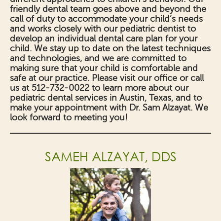
friendly dental team goes above and beyond the
call of duty to accommodate your child’s needs
and works closely with our pediatric dentist to
develop an individual dental care plan for your
child. We stay up to date on the latest techniques
and technologies, and we are committed to
making sure that your child is comfortable and
safe at our practice. Please visit our office or call
us at 512-732-0022 to learn more about our
pediatric dental services in Austin, Texas, and to
make your appointment with Dr. Sam Alzayat. We
look forward to meeting you!
SAMEH ALZAYAT, DDS