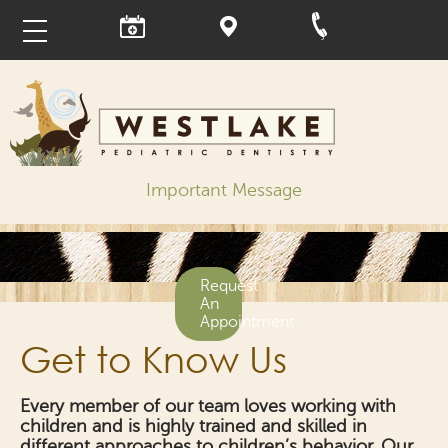
Important Message
Request
An
Appointment
Get to Know Us
Every member of our team loves working with
children and is highly trained and skilled in
different approaches to children’s behavior. Our