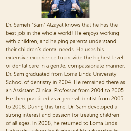
Dr. Sameh “Sam” Alzayat knows that he has the
best job in the whole world! He enjoys working
with children, and helping parents understand
their children’s dental needs. He uses his
extensive experience to provide the highest level
of dental care in a gentle, compassionate manner.
Dr. Sam graduated from Loma Linda University
School of dentistry in 2004. He remained there as
an Assistant Clinical Professor from 2004 to 2005.
He then practiced as a general dentist from 2005
to 2008. During this time, Dr. Sam developed a
strong interest and passion for treating children
of all ages. In 2008, he returned to Loma Linda