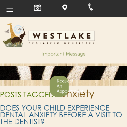
Important Message
Request
An
anxiety
Appointment
POSTS TAGGED:
DOES YOUR CHILD EXPERIENCE
DENTAL ANXIETY BEFORE A VISIT TO
THE DENTIST?