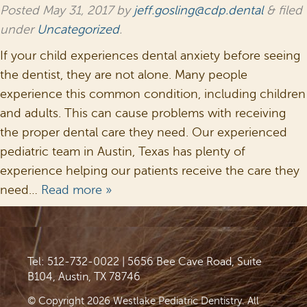
Posted
May 31, 2017
by
jeff.gosling@cdp.dental
&
filed
under
Uncategorized
.
If your child experiences dental anxiety before seeing
the dentist, they are not alone. Many people
experience this common condition, including children
and adults. This can cause problems with receiving
the proper dental care they need. Our experienced
pediatric team in Austin, Texas has plenty of
experience helping our patients receive the care they
need…
Read more »
Tel: 512-732-0022
|
5656 Bee Cave Road, Suite
B104, Austin, TX 78746
© Copyright 2026 Westlake Pediatric Dentistry. All