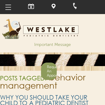
Important Message
Request
An
behavior
Appointment
POSTS TAGGED:
management
WHY YOU SHOULD TAKE YOUR
CHILD TO A PEDIATRIC DENTIST