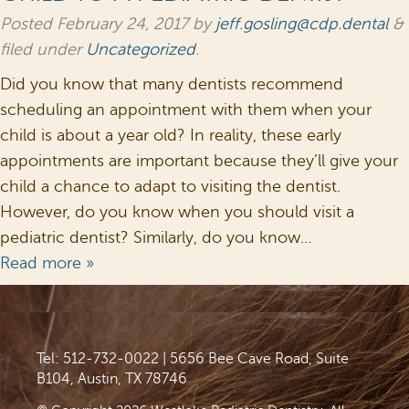
Posted
February 24, 2017
by
jeff.gosling@cdp.dental
&
filed under
Uncategorized
.
Did you know that many dentists recommend
scheduling an appointment with them when your
child is about a year old? In reality, these early
appointments are important because they’ll give your
child a chance to adapt to visiting the dentist.
However, do you know when you should visit a
pediatric dentist? Similarly, do you know…
Read more »
Tel: 512-732-0022
|
5656 Bee Cave Road, Suite
B104, Austin, TX 78746