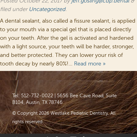
Posted
October 22, 2017
by
jeff.gosling@cdp.dental
&
filed under
Uncategorized
.
A dental sealant, also called a fissure sealant, is applied
to your mouth via a special gel that is placed directly
on your teeth. After the gel is activated and hardened
with a light source, your teeth will be harder, stronger,
and better protected. They can lower your risk of
tooth decay by nearly 80%!…
Read more »
Tel: 512-732-0022
|
5656 Bee Cave Road, Suite
B104, Austin, TX 78746
© Copyright 2026 Westlake Pediatric Dentistry. All
rights reserved.