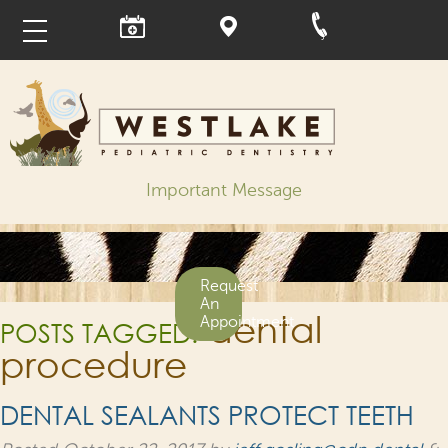
Important Message
Request
An
dental
Appointment
POSTS TAGGED:
procedure
DENTAL SEALANTS PROTECT TEETH