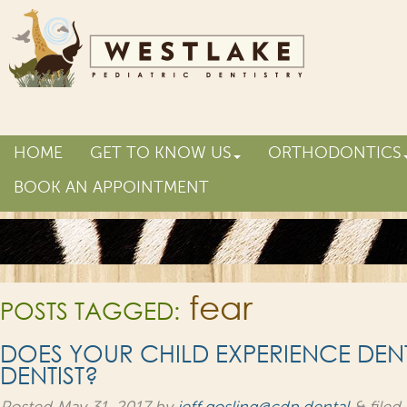
HOME
GET TO KNOW US
ORTHODONTICS
BOOK AN APPOINTMENT
fear
POSTS TAGGED:
DOES YOUR CHILD EXPERIENCE DENTA
DENTIST?