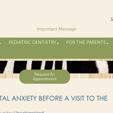
5
Important Message
PEDIATRIC DENTISTRY
FOR THE PARENTS
Request An
Appointment
L ANXIETY BEFORE A VISIT TO THE