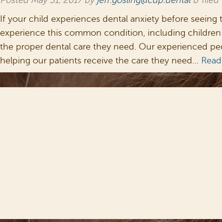
Posted
May 31, 2017
by
jeff.gosling@cdp.dental
&
filed
If your child experiences dental anxiety before seeing 
experience this common condition, including children 
the proper dental care they need. Our experienced pedi
helping our patients receive the care they need…
Read