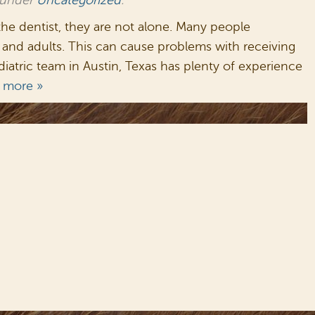
 under
Uncategorized
.
the dentist, they are not alone. Many people
and adults. This can cause problems with receiving
atric team in Austin, Texas has plenty of experience
 more »