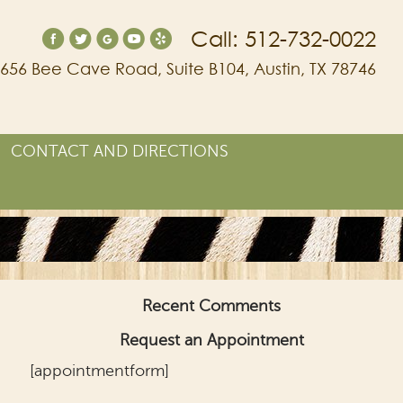
Call: 512-732-0022
656 Bee Cave Road, Suite B104, Austin, TX 78746
CONTACT AND DIRECTIONS
Recent Comments
Request an Appointment
[appointmentform]