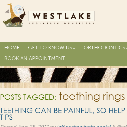
HOME
GET TO KNOW US
ORTHODONTICS
BOOK AN APPOINTMENT
teething rings
POSTS TAGGED:
TEETHING CAN BE PAINFUL, SO HELP
TIPS