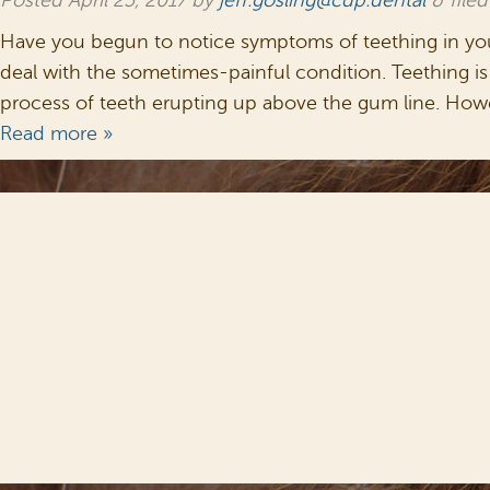
Posted
April 25, 2017
by
jeff.gosling@cdp.dental
&
file
Have you begun to notice symptoms of teething in your 
deal with the sometimes-painful condition. Teething is c
process of teeth erupting up above the gum line. How
Read more »