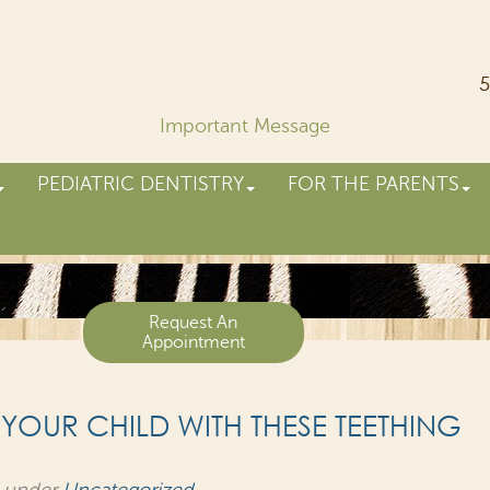
5
Important Message
PEDIATRIC DENTISTRY
FOR THE PARENTS
Request An
Appointment
 YOUR CHILD WITH THESE TEETHING