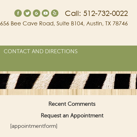
Call: 512-732-0022
656 Bee Cave Road, Suite B104, Austin, TX 78746
CONTACT AND DIRECTIONS
Recent Comments
Request an Appointment
[appointmentform]