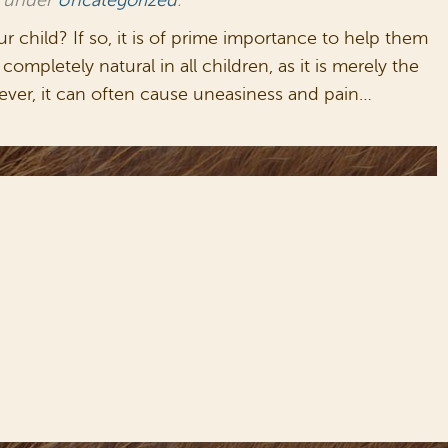
d under
Uncategorized
.
child? If so, it is of prime importance to help them
ompletely natural in all children, as it is merely the
ever, it can often cause uneasiness and pain…