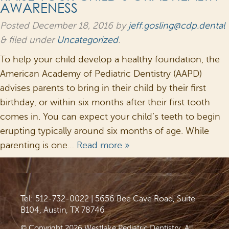
AWARENESS
Posted
December 18, 2016
by
jeff.gosling@cdp.dental
&
filed under
Uncategorized
.
To help your child develop a healthy foundation, the
American Academy of Pediatric Dentistry (AAPD)
advises parents to bring in their child by their first
birthday, or within six months after their first tooth
comes in. You can expect your child’s teeth to begin
erupting typically around six months of age. While
parenting is one…
Read more »
Tel: 512-732-0022
|
5656 Bee Cave Road, Suite
B104, Austin, TX 78746
© Copyright 2026 Westlake Pediatric Dentistry. All