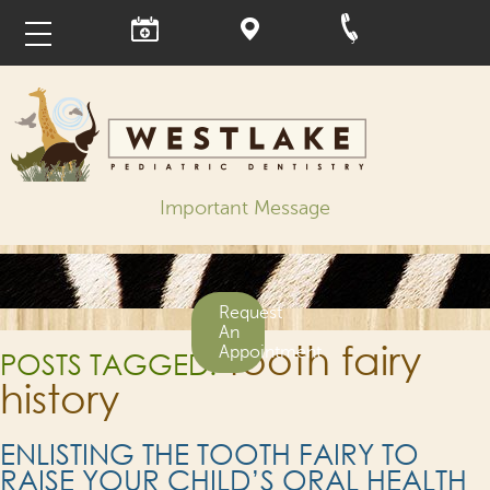
Important Message
Request
An
tooth fairy
Appointment
POSTS TAGGED:
history
ENLISTING THE TOOTH FAIRY TO
RAISE YOUR CHILD’S ORAL HEALTH