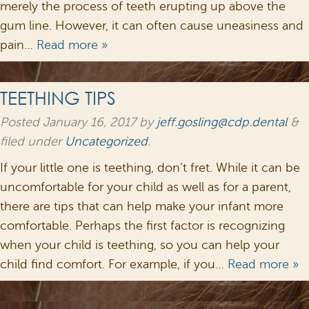
merely the process of teeth erupting up above the
gum line. However, it can often cause uneasiness and
pain…
Read more »
TEETHING TIPS
Posted
January 16, 2017
by
jeff.gosling@cdp.dental
&
filed under
Uncategorized
.
If your little one is teething, don’t fret. While it can be
uncomfortable for your child as well as for a parent,
there are tips that can help make your infant more
comfortable. Perhaps the first factor is recognizing
when your child is teething, so you can help your
child find comfort. For example, if you…
Read more »