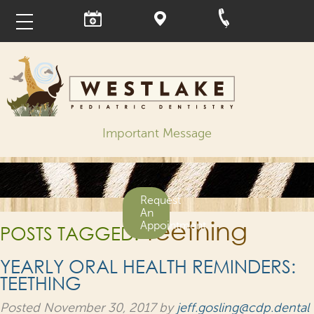
Important Message
Request
An
teething
Appointment
POSTS TAGGED:
YEARLY ORAL HEALTH REMINDERS:
TEETHING
Posted
November 30, 2017
by
jeff.gosling@cdp.dental