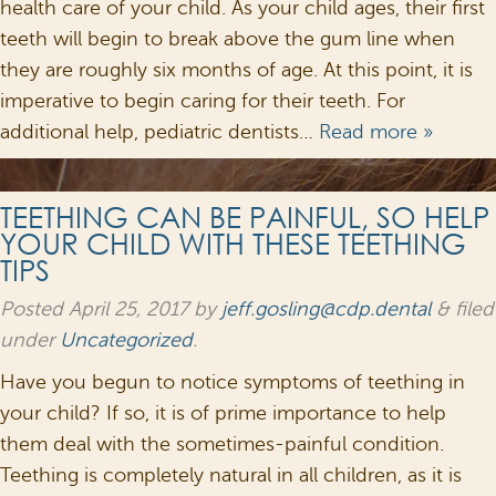
health care of your child. As your child ages, their first
teeth will begin to break above the gum line when
they are roughly six months of age. At this point, it is
imperative to begin caring for their teeth. For
additional help, pediatric dentists…
Read more »
TEETHING CAN BE PAINFUL, SO HELP
YOUR CHILD WITH THESE TEETHING
TIPS
Posted
April 25, 2017
by
jeff.gosling@cdp.dental
&
filed
under
Uncategorized
.
Have you begun to notice symptoms of teething in
your child? If so, it is of prime importance to help
them deal with the sometimes-painful condition.
Teething is completely natural in all children, as it is