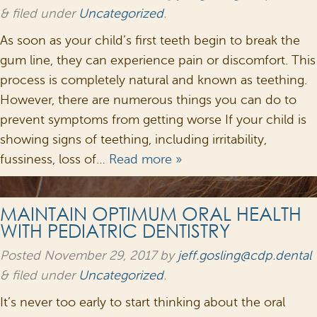
&
filed under
Uncategorized
.
As soon as your child’s first teeth begin to break the
gum line, they can experience pain or discomfort. This
process is completely natural and known as teething.
However, there are numerous things you can do to
prevent symptoms from getting worse If your child is
showing signs of teething, including irritability,
fussiness, loss of…
Read more »
MAINTAIN OPTIMUM ORAL HEALTH
WITH PEDIATRIC DENTISTRY
Posted
November 29, 2017
by
jeff.gosling@cdp.dental
&
filed under
Uncategorized
.
It’s never too early to start thinking about the oral